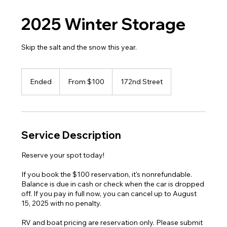
2025 Winter Storage
Skip the salt and the snow this year.
From
100
Ended
E
From $100
172nd Street
US
dollars
n
d
e
d
Service Description
Reserve your spot today!
If you book the $100 reservation, it's nonrefundable.
Balance is due in cash or check when the car is dropped
off. If you pay in full now, you can cancel up to August
15, 2025 with no penalty.
RV and boat pricing are reservation only. Please submit