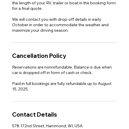
the length of your RV, trailer or boat in the booking form
for a final quote.
We will contact you with drop-off details in early
October in order to accommodate the weather and
maximize your driving season.
Cancellation Policy
Reservations are nonrefundable. Balance is due when
car is dropped off in form of cash or check.
Paid in full bookings are fully refundable up to August
15, 2025.
Contact Details
578 172nd Street, Hammond, WI, USA