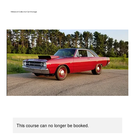
Midwest Collector Car Storage
This course can no longer be booked.